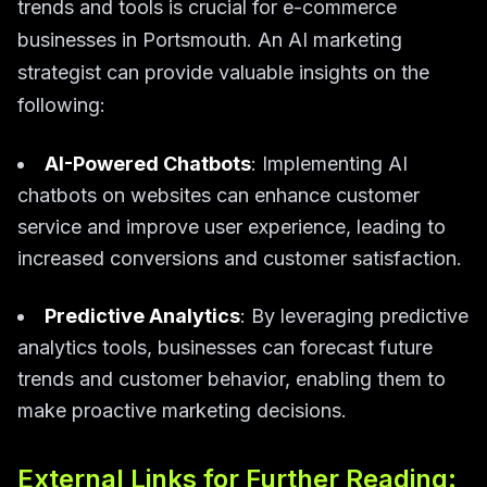
trends and tools is crucial for e-commerce
businesses in Portsmouth. An AI marketing
strategist can provide valuable insights on the
following:
AI-Powered Chatbots
: Implementing AI
chatbots on websites can enhance customer
service and improve user experience, leading to
increased conversions and customer satisfaction.
Predictive Analytics
: By leveraging predictive
analytics tools, businesses can forecast future
trends and customer behavior, enabling them to
make proactive marketing decisions.
External Links for Further Reading: