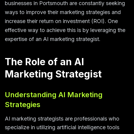
businesses in Portsmouth are constantly seeking
ways to improve their marketing strategies and
increase their return on investment (ROI). One
effective way to achieve this is by leveraging the
expertise of an AI marketing strategist.
The Role of an AI
Marketing Strategist
Understanding AI Marketing
Strategies
AI marketing strategists are professionals who
specialize in utilizing artificial intelligence tools