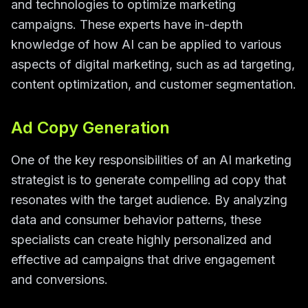
and technologies to optimize marketing
campaigns. These experts have in-depth
knowledge of how AI can be applied to various
aspects of digital marketing, such as ad targeting,
content optimization, and customer segmentation.
Ad Copy Generation
One of the key responsibilities of an AI marketing
strategist is to generate compelling ad copy that
resonates with the target audience. By analyzing
data and consumer behavior patterns, these
specialists can create highly personalized and
effective ad campaigns that drive engagement
and conversions.