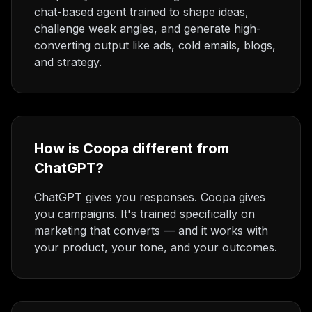
chat-based agent trained to shape ideas,
challenge weak angles, and generate high-
converting output like ads, cold emails, blogs,
and strategy.
How is Coopa different from
ChatGPT?
ChatGPT gives you responses. Coopa gives
you campaigns. It's trained specifically on
marketing that converts — and it works with
your product, your tone, and your outcomes.