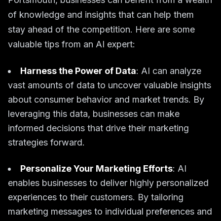
of knowledge and insights that can help them
stay ahead of the competition. Here are some
valuable tips from an AI expert:
Harness the Power of Data
: AI can analyze
vast amounts of data to uncover valuable insights
about consumer behavior and market trends. By
leveraging this data, businesses can make
informed decisions that drive their marketing
strategies forward.
Personalize Your Marketing Efforts
: AI
enables businesses to deliver highly personalized
experiences to their customers. By tailoring
marketing messages to individual preferences and