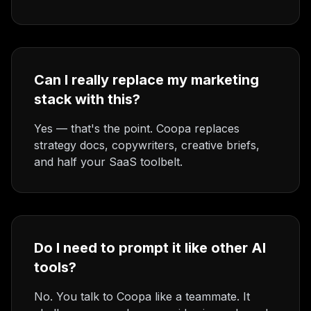
Can I really replace my marketing
stack with this?
Yes — that's the point. Coopa replaces
strategy docs, copywriters, creative briefs,
and half your SaaS toolbelt.
Do I need to prompt it like other AI
tools?
No. You talk to Coopa like a teammate. It