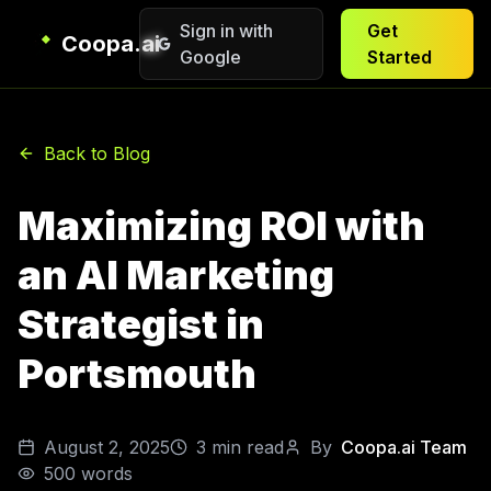
Sign in with
Get
Coopa.ai
Google
Started
Back to Blog
Maximizing ROI with
an AI Marketing
Strategist in
Portsmouth
August 2, 2025
3
min read
By
Coopa.ai Team
500
words