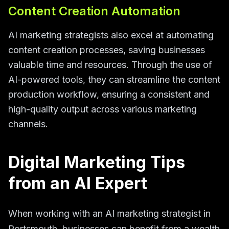
Content Creation Automation
AI marketing strategists also excel at automating
content creation processes, saving businesses
valuable time and resources. Through the use of
AI-powered tools, they can streamline the content
production workflow, ensuring a consistent and
high-quality output across various marketing
channels.
Digital Marketing Tips
from an AI Expert
When working with an AI marketing strategist in
Portsmouth, businesses can benefit from a wealth