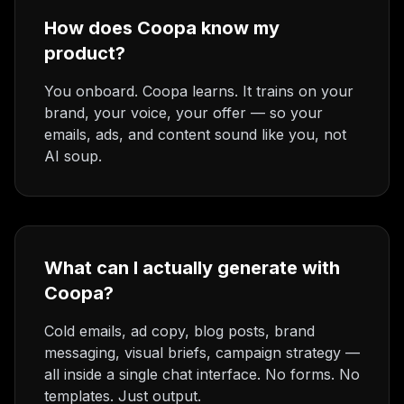
How does Coopa know my
product?
You onboard. Coopa learns. It trains on your
brand, your voice, your offer — so your
emails, ads, and content sound like you, not
AI soup.
What can I actually generate with
Coopa?
Cold emails, ad copy, blog posts, brand
messaging, visual briefs, campaign strategy —
all inside a single chat interface. No forms. No
templates. Just output.