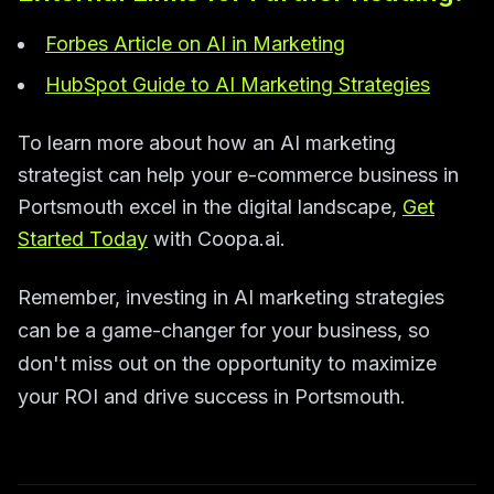
Forbes Article on AI in Marketing
HubSpot Guide to AI Marketing Strategies
To learn more about how an AI marketing
strategist can help your e-commerce business in
Portsmouth excel in the digital landscape,
Get
Started Today
with Coopa.ai.
Remember, investing in AI marketing strategies
can be a game-changer for your business, so
don't miss out on the opportunity to maximize
your ROI and drive success in Portsmouth.