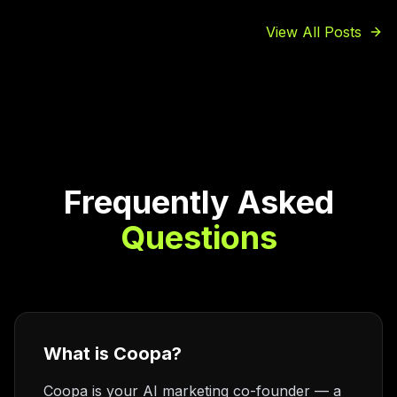
View All Posts
Frequently Asked
Questions
What is Coopa?
Coopa is your AI marketing co-founder — a