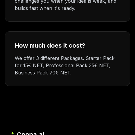
challenges you when your idea is weak, and
builds fast when it's ready.
How much does it cost?
We offer 3 different Packages. Starter Pack
for 15€ NET, Professional Pack 35€ NET,
Business Pack 70€ NET.
Coopa.ai