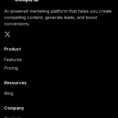
AI-powered marketing platform that helps you create
compelling content, generate leads, and boost
conversions.
Product
Features
Pricing
Resources
Blog
Company