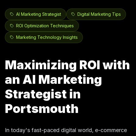
AI Marketing Strategist
Digital Marketing Tips
ROI Optimization Techniques
Marketing Technology Insights
Maximizing ROI with
an AI Marketing
Strategist in
Portsmouth
In today's fast-paced digital world, e-commerce