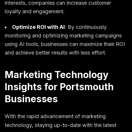
interests, companies can increase customer
loyalty and engagement.
Optimize ROI with AI
: By continuously
monitoring and optimizing marketing campaigns
using AI tools, businesses can maximize their ROI
and achieve better results with less effort.
Marketing Technology
Insights for Portsmouth
Businesses
With the rapid advancement of marketing
technology, staying up-to-date with the latest