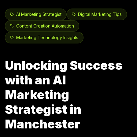
AI Marketing Strategist
Digital Marketing Tips
Content Creation Automation
Marketing Technology Insights
Unlocking Success
with an AI
Marketing
Strategist in
Manchester