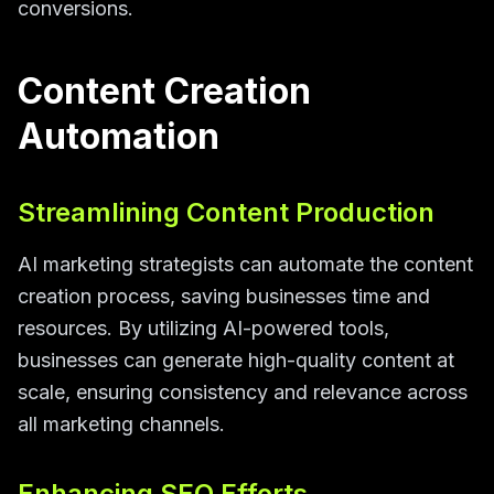
conversions.
Content Creation
Automation
Streamlining Content Production
AI marketing strategists can automate the content
creation process, saving businesses time and
resources. By utilizing AI-powered tools,
businesses can generate high-quality content at
scale, ensuring consistency and relevance across
all marketing channels.
Enhancing SEO Efforts