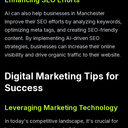
AI can also help businesses in Manchester
improve their SEO efforts by analyzing keywords,
optimizing meta tags, and creating SEO-friendly
content. By implementing AI-driven SEO
strategies, businesses can increase their online
visibility and drive organic traffic to their website.
Digital Marketing Tips for
Success
Leveraging Marketing Technology
In today's competitive landscape, it's crucial for