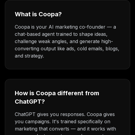
What is Coopa?
Coopa is your AI marketing co-founder — a
chat-based agent trained to shape ideas,
challenge weak angles, and generate high-
converting output like ads, cold emails, blogs,
and strategy.
How is Coopa different from
ChatGPT?
ChatGPT gives you responses. Coopa gives
you campaigns. It's trained specifically on
marketing that converts — and it works with