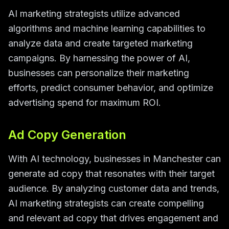
AI marketing strategists utilize advanced
algorithms and machine learning capabilities to
analyze data and create targeted marketing
campaigns. By harnessing the power of AI,
businesses can personalize their marketing
efforts, predict consumer behavior, and optimize
advertising spend for maximum ROI.
Ad Copy Generation
With AI technology, businesses in Manchester can
generate ad copy that resonates with their target
audience. By analyzing customer data and trends,
AI marketing strategists can create compelling
and relevant ad copy that drives engagement and