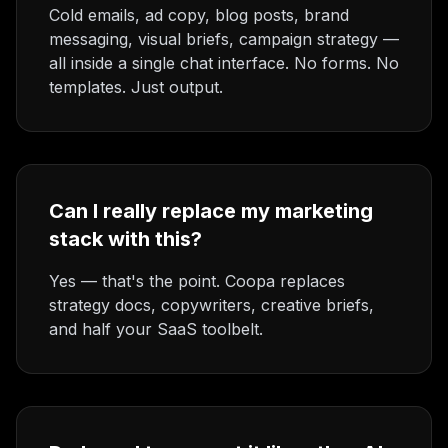
Cold emails, ad copy, blog posts, brand
messaging, visual briefs, campaign strategy —
all inside a single chat interface. No forms. No
templates. Just output.
Can I really replace my marketing
stack with this?
Yes — that's the point. Coopa replaces
strategy docs, copywriters, creative briefs,
and half your SaaS toolbelt.