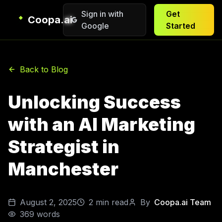
Sign in with
Get
Coopa.ai
Google
Started
Back to Blog
Unlocking Success
with an AI Marketing
Strategist in
Manchester
August 2, 2025
2
min read
By
Coopa.ai Team
369
words