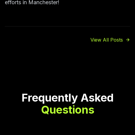
efforts in Manchester!
View All Posts
Frequently Asked
Questions