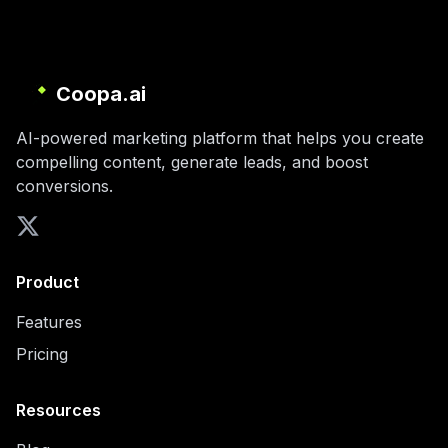
Coopa.ai
AI-powered marketing platform that helps you create
compelling content, generate leads, and boost
conversions.
Product
Features
Pricing
Resources