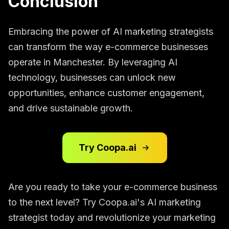
Conclusion
Embracing the power of AI marketing strategists
can transform the way e-commerce businesses
operate in Manchester. By leveraging AI
technology, businesses can unlock new
opportunities, enhance customer engagement,
and drive sustainable growth.
Try Coopa.ai
Are you ready to take your e-commerce business
to the next level? Try Coopa.ai's AI marketing
strategist today and revolutionize your marketing