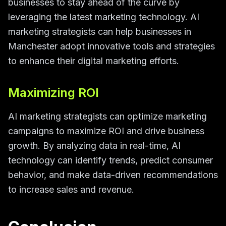
businesses to stay ahead of the curve by
leveraging the latest marketing technology. AI
marketing strategists can help businesses in
Manchester adopt innovative tools and strategies
to enhance their digital marketing efforts.
Maximizing ROI
AI marketing strategists can optimize marketing
campaigns to maximize ROI and drive business
growth. By analyzing data in real-time, AI
technology can identify trends, predict consumer
behavior, and make data-driven recommendations
to increase sales and revenue.