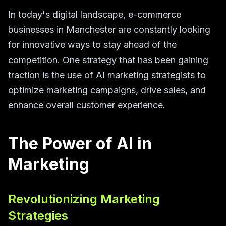
In today's digital landscape, e-commerce
businesses in Manchester are constantly looking
for innovative ways to stay ahead of the
competition. One strategy that has been gaining
traction is the use of AI marketing strategists to
optimize marketing campaigns, drive sales, and
enhance overall customer experience.
The Power of AI in
Marketing
Revolutionizing Marketing
Strategies