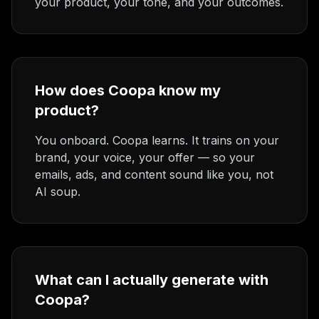
your product, your tone, and your outcomes.
How does Coopa know my
product?
You onboard. Coopa learns. It trains on your
brand, your voice, your offer — so your
emails, ads, and content sound like you, not
AI soup.
What can I actually generate with
Coopa?