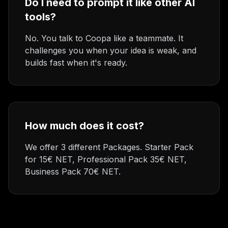
Do I need to prompt it like other AI
tools?
No. You talk to Coopa like a teammate. It
challenges you when your idea is weak, and
builds fast when it's ready.
How much does it cost?
We offer 3 different Packages. Starter Pack
for 15€ NET, Professional Pack 35€ NET,
Business Pack 70€ NET.