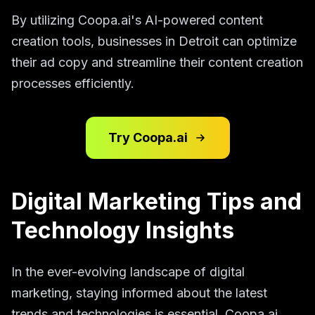
By utilizing Coopa.ai's AI-powered content
creation tools, businesses in Detroit can optimize
their ad copy and streamline their content creation
processes efficiently.
Try Coopa.ai
Digital Marketing Tips and
Technology Insights
In the ever-evolving landscape of digital
marketing, staying informed about the latest
trends and technologies is essential. Coopa.ai