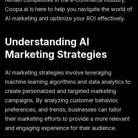
Coopa.ai is here to help you navigate the world of
AI marketing and optimize your ROI effectively.
Understanding AI
Marketing Strategies
AI marketing strategies involve leveraging
machine learning algorithms and data analytics to
create personalized and targeted marketing
campaigns. By analyzing customer behavior,
preferences, and trends, businesses can tailor
their marketing efforts to provide a more relevant
and engaging experience for their audience.