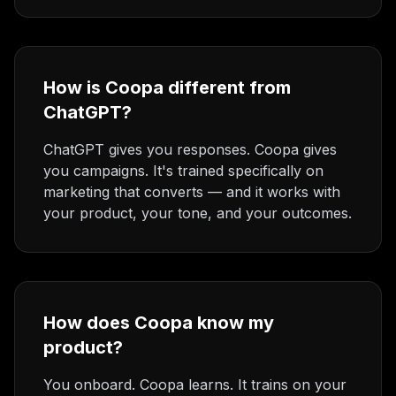
How is Coopa different from
ChatGPT?
ChatGPT gives you responses. Coopa gives
you campaigns. It's trained specifically on
marketing that converts — and it works with
your product, your tone, and your outcomes.
How does Coopa know my
product?
You onboard. Coopa learns. It trains on your