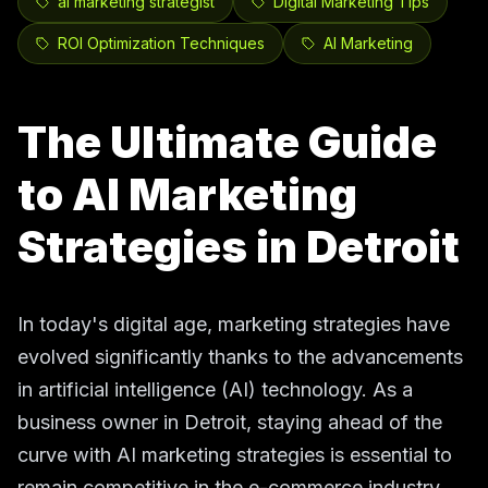
ai marketing strategist
Digital Marketing Tips
ROI Optimization Techniques
AI Marketing
The Ultimate Guide
to AI Marketing
Strategies in Detroit
In today's digital age, marketing strategies have
evolved significantly thanks to the advancements
in artificial intelligence (AI) technology. As a
business owner in Detroit, staying ahead of the
curve with AI marketing strategies is essential to
remain competitive in the e-commerce industry.