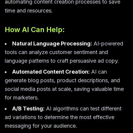
automating content creation processes to save
time and resources.
How AI Can Help:
Natural Language Processing:
AI-powered
tools can analyze customer sentiment and
language patterns to craft persuasive ad copy.
Automated Content Creation:
AI can
generate blog posts, product descriptions, and
social media posts at scale, saving valuable time
for marketers.
A/B Testing:
AI algorithms can test different
ad variations to determine the most effective
messaging for your audience.