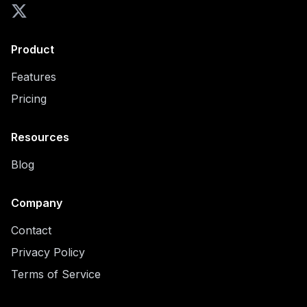
Product
Features
Pricing
Resources
Blog
Company
Contact
Privacy Policy
Terms of Service