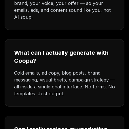
brand, your voice, your offer — so your
emails, ads, and content sound like you, not
AI soup.
What can I actually generate with
Coopa?
Cold emails, ad copy, blog posts, brand
messaging, visual briefs, campaign strategy —
all inside a single chat interface. No forms. No
templates. Just output.