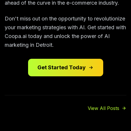
ahead of the curve in the e-commerce industry.
Don't miss out on the opportunity to revolutionize
your marketing strategies with AI. Get started with
Coopa.ai today and unlock the power of AI
marketing in Detroit.
Get Started Today
View All Posts