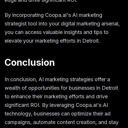
By incorporating Coopa.ai's AI marketing
strategist tool into your digital marketing arsenal,
you can access valuable insights and tips to
elevate your marketing efforts in Detroit.
Conclusion
In conclusion, AI marketing strategies offer a
wealth of opportunities for businesses in Detroit
to enhance their marketing efforts and drive
significant ROI. By leveraging Coopa.ai's AI
technology, businesses can optimize their ad
campaigns, automate content creation, and stay