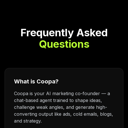
Frequently Asked
Questions
What is Coopa?
Coopa is your AI marketing co-founder — a
chat-based agent trained to shape ideas,
challenge weak angles, and generate high-
converting output like ads, cold emails, blogs,
and strategy.