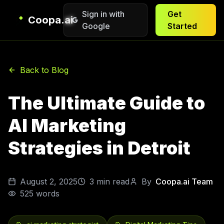
Sign in with
Get
Coopa.ai
Google
Started
Back to Blog
The Ultimate Guide to
AI Marketing
Strategies in Detroit
August 2, 2025
3
min read
By
Coopa.ai Team
525
words