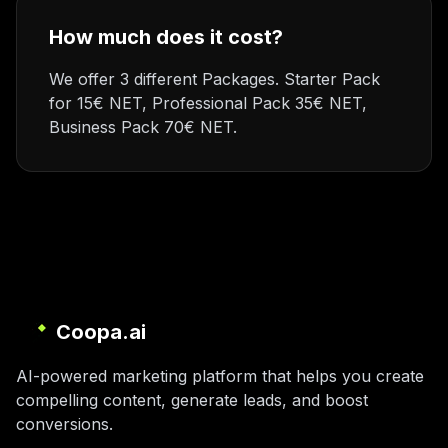
How much does it cost?
We offer 3 different Packages. Starter Pack
for 15€ NET, Professional Pack 35€ NET,
Business Pack 70€ NET.
Coopa.ai
AI-powered marketing platform that helps you create
compelling content, generate leads, and boost
conversions.