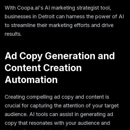
With Coopa.ai's AI marketing strategist tool,
businesses in Detroit can harness the power of AI
to streamline their marketing efforts and drive
results.
Ad Copy Generation and
Content Creation
Automation
Creating compelling ad copy and content is
crucial for capturing the attention of your target
audience. AI tools can assist in generating ad
copy that resonates with your audience and