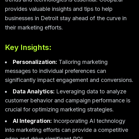
provides valuable insights and tips to help
businesses in Detroit stay ahead of the curve in
their marketing efforts.
Key Insights:
Personalization:
Tailoring marketing
messages to individual preferences can
significantly impact engagement and conversions.
Data Analytics:
Leveraging data to analyze
customer behavior and campaign performance is
crucial for optimizing marketing strategies.
AI Integration:
Incorporating AI technology
into marketing efforts can provide a competitive
edge and drive significant ROI.