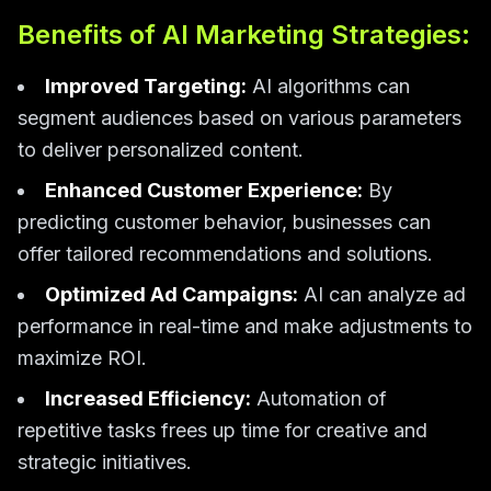
Benefits of AI Marketing Strategies:
Improved Targeting:
AI algorithms can
segment audiences based on various parameters
to deliver personalized content.
Enhanced Customer Experience:
By
predicting customer behavior, businesses can
offer tailored recommendations and solutions.
Optimized Ad Campaigns:
AI can analyze ad
performance in real-time and make adjustments to
maximize ROI.
Increased Efficiency:
Automation of
repetitive tasks frees up time for creative and
strategic initiatives.