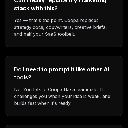
Can I really replace my marketing
stack with this?
Yes — that's the point. Coopa replaces
strategy docs, copywriters, creative briefs,
and half your SaaS toolbelt.
Do I need to prompt it like other AI
tools?
No. You talk to Coopa like a teammate. It
challenges you when your idea is weak, and
builds fast when it's ready.