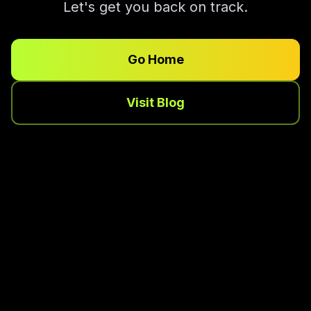
Let's get you back on track.
Go Home
Visit Blog