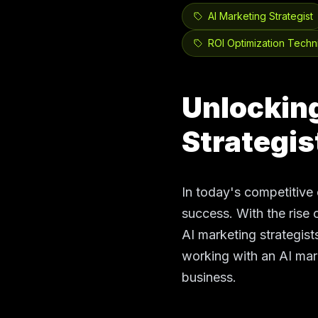
AI Marketing Strategist
ROI Optimization Techn
Unlocking
Strategis
In today's competitive 
success. With the rise o
AI marketing strategists
working with an AI mar
business.