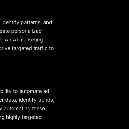
 identify patterns, and
eate personalized
. An AI marketing
ive targeted traffic to
bility to automate ad
 data, identify trends,
By automating these
ng highly targeted