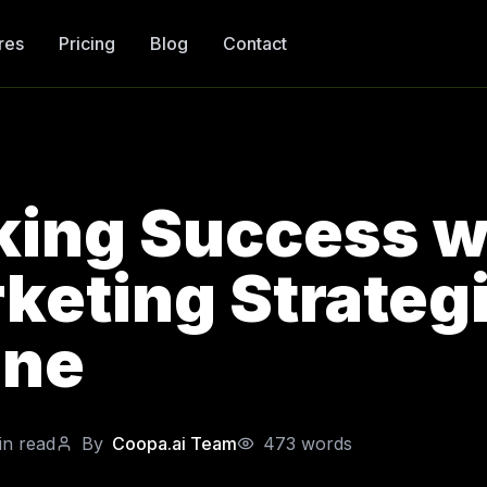
res
Pricing
Blog
Contact
king Success w
keting Strategi
ane
n read
By
Coopa.ai Team
473
words