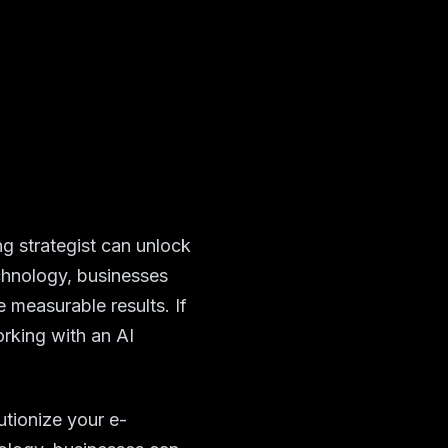
g strategist can unlock
chnology, businesses
e measurable results. If
rking with an AI
utionize your e-