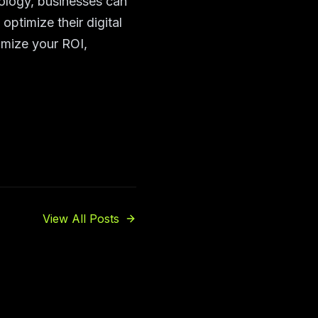
ology, businesses can
ptimize their digital
imize your ROI,
View All Posts