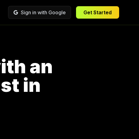
Sign in with Google
Get Started
ith an
st in