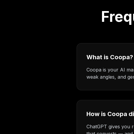
Freq
What is Coopa?
Coopa is your AI mar
weak angles, and gen
How is Coopa d
ChatGPT gives you re
that converts — and 