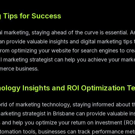
g Tips for Success
l marketing, staying ahead of the curve is essential. 
can provide valuable insights and digital marketing tip
From optimizing your website for search engines to cre
 marketing strategist can help you achieve your marke
merce business.
ology Insights and ROI Optimization T
rld of marketing technology, staying informed about t
marketing strategist in Brisbane can provide valuable ins
 and help you optimize your return on investment (ROI
tomation tools, businesses can track performance metri