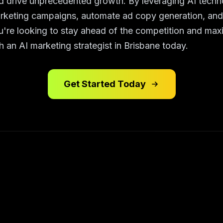
 drive unprecedented growth. By leveraging AI techn
rketing campaigns, automate ad copy generation, and o
ou're looking to stay ahead of the competition and max
h an AI marketing strategist in Brisbane today.
Get Started Today