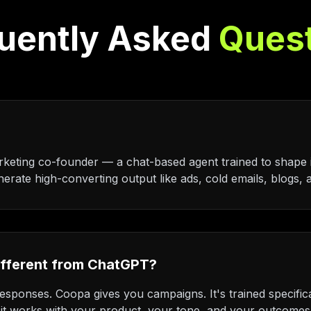
uently Asked
Ques
keting co-founder — a chat-based agent trained to shape 
erate high-converting output like ads, cold emails, blogs, a
ifferent from ChatGPT?
sponses. Coopa gives you campaigns. It's trained specific
it works with your product, your tone, and your outcomes