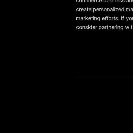
commerce business and
create personalized ma
marketing efforts. If y
consider partnering wit