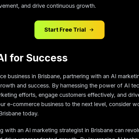
ovement, and drive continuous growth.
Start Free Trial
AI for Success
e business in Brisbane, partnering with an AI marketin
growth and success. By harnessing the power of AI te
rketing efforts, engage customers effectively, and driv
our e-commerce business to the next level, consider wo
 Brisbane today.
ng with an AI marketing strategist in Brisbane can revol