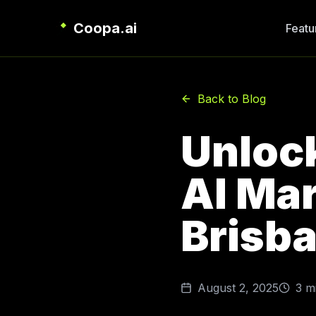
Coopa.ai
Featu
Back to Blog
Unloc
AI Mar
Brisb
August 2, 2025
3
mi