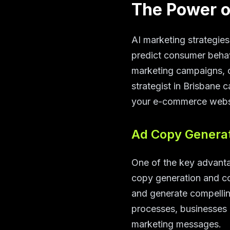
The Power o
AI marketing strategies
predict consumer behav
marketing campaigns, 
strategist in Brisbane 
your e-commerce websi
Ad Copy Generat
One of the key advantag
copy generation and co
and generate compellin
processes, businesses 
marketing messages.