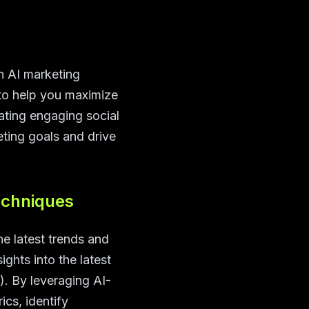
An AI marketing
s to help you maximize
ating engaging social
ting goals and drive
echniques
he latest trends and
ights into the latest
). By leveraging AI-
cs, identify