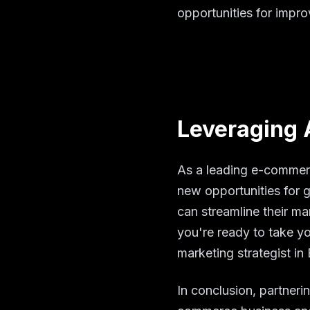
opportunities for impr
Leveraging 
As a leading e-commerc
new opportunities for 
can streamline their ma
you're ready to take y
marketing strategist in
In conclusion, partneri