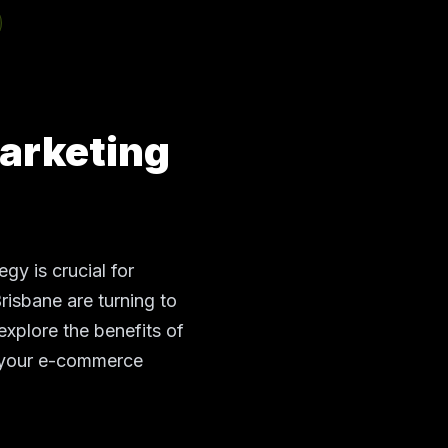
arketing
gy is crucial for
Brisbane are turning to
explore the benefits of
m your e-commerce