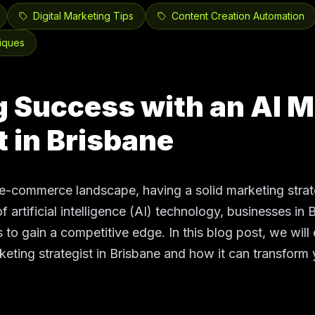
Digital Marketing Tips
Content Creation Automation
iques
 Success with an AI M
t in Brisbane
e-commerce landscape, having a solid marketing strate
f artificial intelligence (AI) technology, businesses in 
 to gain a competitive edge. In this blog post, we will 
keting strategist in Brisbane and how it can transfor