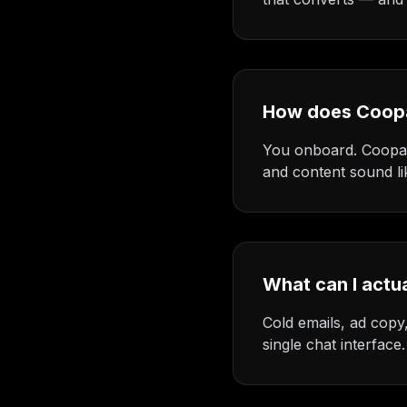
How does Coop
You onboard. Coopa l
and content sound li
What can I actu
Cold emails, ad copy,
single chat interface