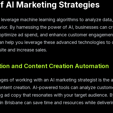
f AI Marketing Strategies
 leverage machine learning algorithms to analyze data,
ior. By harnessing the power of AI, businesses can cr
optimize ad spend, and enhance customer engagement
can help you leverage these advanced technologies to dr
te and increase sales.
ion and Content Creation Automation
es of working with an AI marketing strategist is the a
ntent creation. AI-powered tools can analyze customer
g ad copy that resonates with your target audience. 
in Brisbane can save time and resources while deliveri