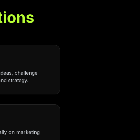
tions
ideas, challenge
nd strategy.
ally on marketing
.