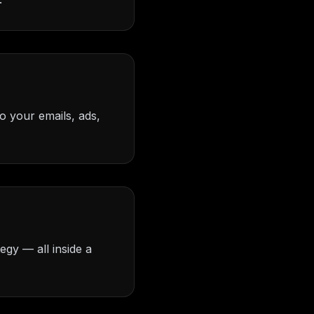
o your emails, ads,
egy — all inside a