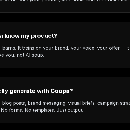
a know my product?
earns. It trains on your brand, your voice, your offer — s
ke you, not AI soup.
ally generate with Coopa?
 blog posts, brand messaging, visual briefs, campaign strat
. No forms. No templates. Just output.