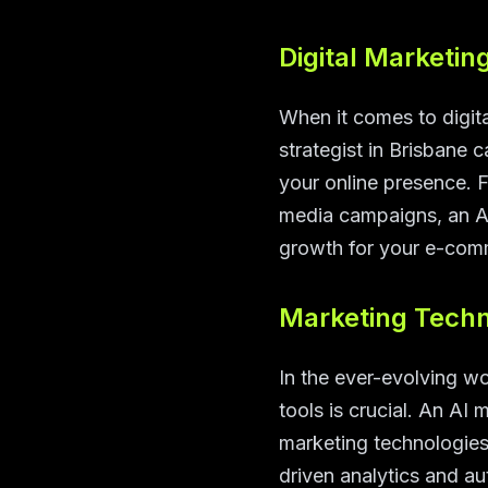
Digital Marketin
When it comes to digita
strategist in Brisbane 
your online presence. 
media campaigns, an AI
growth for your e-com
Marketing Techn
In the ever-evolving wo
tools is crucial. An AI 
marketing technologies
driven analytics and au