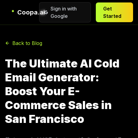
Sign in with
Get
Coopa.ai
Google
Started
Back to Blog
The Ultimate AI Cold
Email Generator:
Boost Your E-
Commerce Sales in
San Francisco