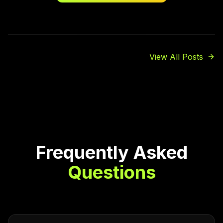
View All Posts
Frequently Asked
Questions