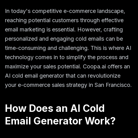
In today's competitive e-commerce landscape,
reaching potential customers through effective
email marketing is essential. However, crafting
personalized and engaging cold emails can be
time-consuming and challenging. This is where AI
technology comes in to simplify the process and
maximize your sales potential. Coopa.ai offers an
AI cold email generator that can revolutionize
your e-commerce sales strategy in San Francisco.
How Does an AI Cold
Email Generator Work?