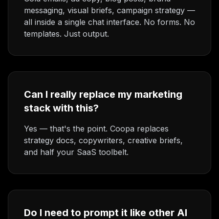
messaging, visual briefs, campaign strategy —
all inside a single chat interface. No forms. No
templates. Just output.
Can I really replace my marketing
stack with this?
Yes — that's the point. Coopa replaces
strategy docs, copywriters, creative briefs,
and half your SaaS toolbelt.
Do I need to prompt it like other AI