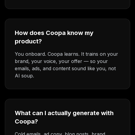
How does Coopa know my
product?
You onboard. Coopa learns. It trains on your
brand, your voice, your offer — so your
emails, ads, and content sound like you, not
AI soup.
What can I actually generate with
Coopa?
Cold emails, ad copy, blog posts, brand