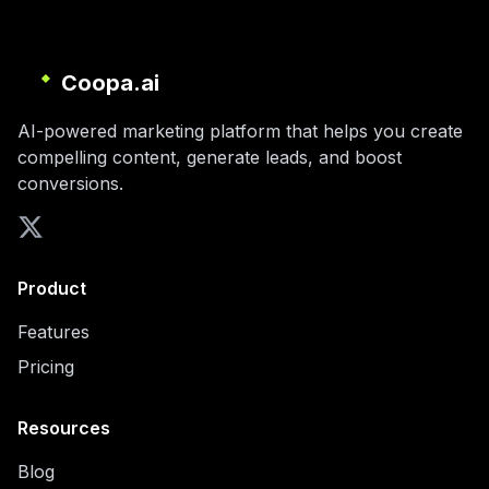
Coopa.ai
AI-powered marketing platform that helps you create
compelling content, generate leads, and boost
conversions.
Product
Features
Pricing
Resources
Blog