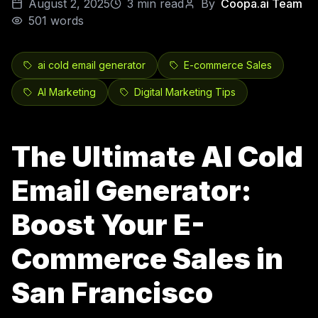
August 2, 2025
3
min read
By
Coopa.ai Team
501
words
ai cold email generator
E-commerce Sales
AI Marketing
Digital Marketing Tips
The Ultimate AI Cold
Email Generator:
Boost Your E-
Commerce Sales in
San Francisco