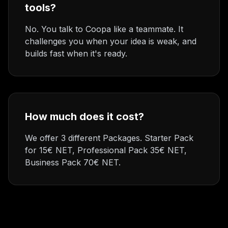
tools?
No. You talk to Coopa like a teammate. It
challenges you when your idea is weak, and
builds fast when it's ready.
How much does it cost?
We offer 3 different Packages. Starter Pack
for 15€ NET, Professional Pack 35€ NET,
Business Pack 70€ NET.