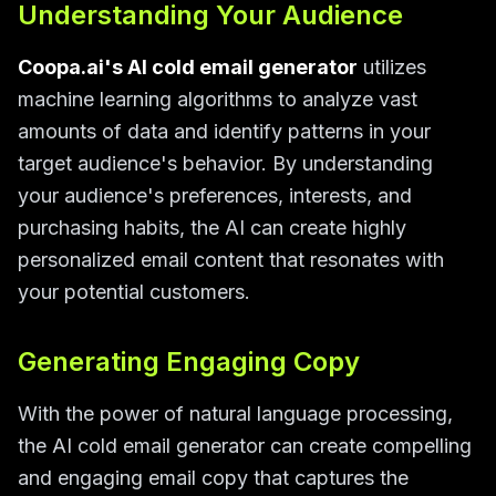
Understanding Your Audience
Coopa.ai's AI cold email generator
utilizes
machine learning algorithms to analyze vast
amounts of data and identify patterns in your
target audience's behavior. By understanding
your audience's preferences, interests, and
purchasing habits, the AI can create highly
personalized email content that resonates with
your potential customers.
Generating Engaging Copy
With the power of natural language processing,
the AI cold email generator can create compelling
and engaging email copy that captures the