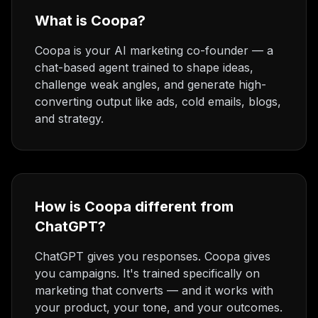
What is Coopa?
Coopa is your AI marketing co-founder — a
chat-based agent trained to shape ideas,
challenge weak angles, and generate high-
converting output like ads, cold emails, blogs,
and strategy.
How is Coopa different from
ChatGPT?
ChatGPT gives you responses. Coopa gives
you campaigns. It's trained specifically on
marketing that converts — and it works with
your product, your tone, and your outcomes.