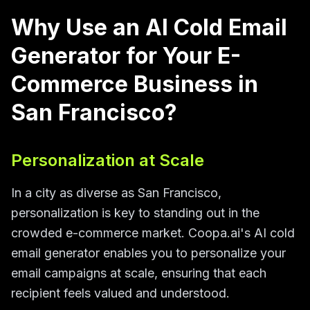
Why Use an AI Cold Email
Generator for Your E-
Commerce Business in
San Francisco?
Personalization at Scale
In a city as diverse as San Francisco,
personalization is key to standing out in the
crowded e-commerce market. Coopa.ai's AI cold
email generator enables you to personalize your
email campaigns at scale, ensuring that each
recipient feels valued and understood.