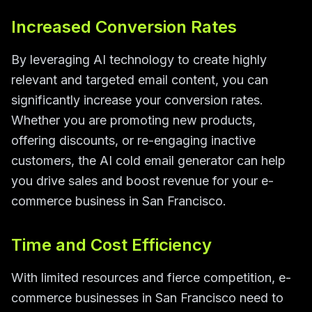
Increased Conversion Rates
By leveraging AI technology to create highly
relevant and targeted email content, you can
significantly increase your conversion rates.
Whether you are promoting new products,
offering discounts, or re-engaging inactive
customers, the AI cold email generator can help
you drive sales and boost revenue for your e-
commerce business in San Francisco.
Time and Cost Efficiency
With limited resources and fierce competition, e-
commerce businesses in San Francisco need to