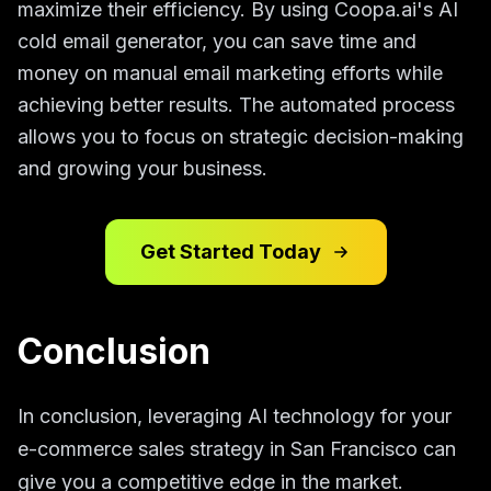
maximize their efficiency. By using Coopa.ai's AI
cold email generator, you can save time and
money on manual email marketing efforts while
achieving better results. The automated process
allows you to focus on strategic decision-making
and growing your business.
Get Started Today
Conclusion
In conclusion, leveraging AI technology for your
e-commerce sales strategy in San Francisco can
give you a competitive edge in the market.