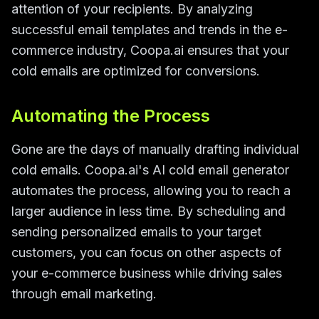
attention of your recipients. By analyzing
successful email templates and trends in the e-
commerce industry, Coopa.ai ensures that your
cold emails are optimized for conversions.
Automating the Process
Gone are the days of manually drafting individual
cold emails. Coopa.ai's AI cold email generator
automates the process, allowing you to reach a
larger audience in less time. By scheduling and
sending personalized emails to your target
customers, you can focus on other aspects of
your e-commerce business while driving sales
through email marketing.