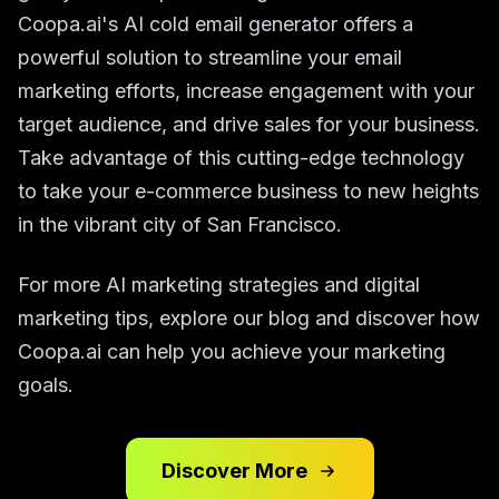
Coopa.ai's AI cold email generator offers a
powerful solution to streamline your email
marketing efforts, increase engagement with your
target audience, and drive sales for your business.
Take advantage of this cutting-edge technology
to take your e-commerce business to new heights
in the vibrant city of San Francisco.
For more AI marketing strategies and digital
marketing tips, explore our blog and discover how
Coopa.ai can help you achieve your marketing
goals.
Discover More