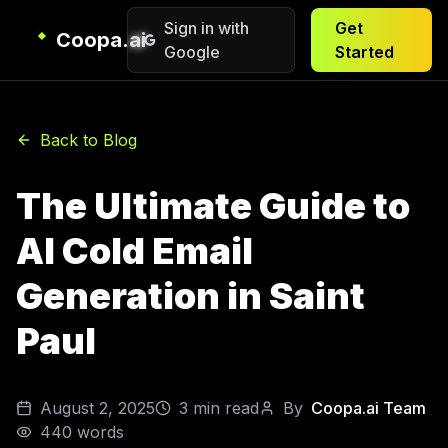
Sign in with
Get
Coopa.ai
Google
Started
Back to Blog
The Ultimate Guide to
AI Cold Email
Generation in Saint
Paul
August 2, 2025
3
min read
By
Coopa.ai Team
440
words