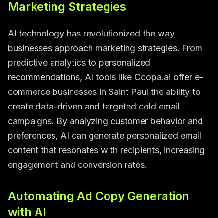
Marketing Strategies
AI technology has revolutionized the way
businesses approach marketing strategies. From
predictive analytics to personalized
recommendations, AI tools like Coopa.ai offer e-
commerce businesses in Saint Paul the ability to
create data-driven and targeted cold email
campaigns. By analyzing customer behavior and
preferences, AI can generate personalized email
content that resonates with recipients, increasing
engagement and conversion rates.
Automating Ad Copy Generation
with AI