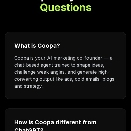
Questions
What is Coopa?
Coopa is your AI marketing co-founder — a
chat-based agent trained to shape ideas,
challenge weak angles, and generate high-
converting output like ads, cold emails, blogs,
and strategy.
How is Coopa different from
ChatGPT?