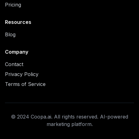
Pricing
Resources
Blog
Company
Contact
Privacy Policy
Terms of Service
© 2024 Coopa.ai. All rights reserved. AI-powered
marketing platform.