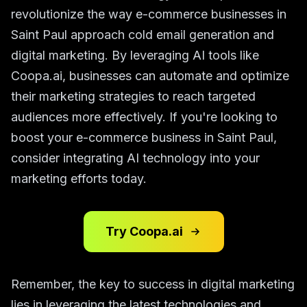
revolutionize the way e-commerce businesses in
Saint Paul approach cold email generation and
digital marketing. By leveraging AI tools like
Coopa.ai, businesses can automate and optimize
their marketing strategies to reach targeted
audiences more effectively. If you're looking to
boost your e-commerce business in Saint Paul,
consider integrating AI technology into your
marketing efforts today.
Try Coopa.ai
Remember, the key to success in digital marketing
lies in leveraging the latest technologies and