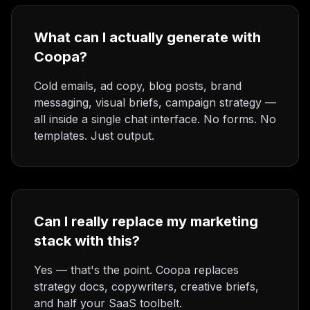
What can I actually generate with
Coopa?
Cold emails, ad copy, blog posts, brand
messaging, visual briefs, campaign strategy —
all inside a single chat interface. No forms. No
templates. Just output.
Can I really replace my marketing
stack with this?
Yes — that's the point. Coopa replaces
strategy docs, copywriters, creative briefs,
and half your SaaS toolbelt.