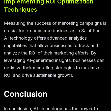
Implementing ROI Optimization
Techniques
Measuring the success of marketing campaigns is
crucial for e-commerce businesses in Saint Paul.
AI technology offers advanced analytics
capabilities that allow businesses to track and
analyze the ROI of their marketing efforts. By
leveraging AI-generated insights, businesses can
optimize their marketing strategies to maximize
ROI and drive sustainable growth.
Conclusion
In conclusion, AI technology has the power to