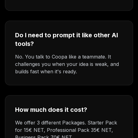
Do I need to prompt it like other AI
tools?
No. You talk to Coopa like a teammate. It
challenges you when your idea is weak, and
builds fast when it's ready.
How much does it cost?
We offer 3 different Packages. Starter Pack
for 15€ NET, Professional Pack 35€ NET,
Business Pack 70€ NET.