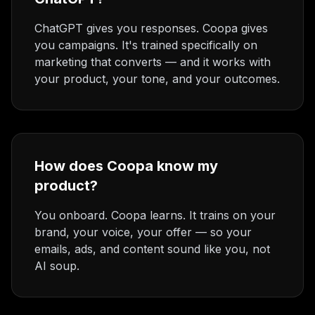
ChatGPT gives you responses. Coopa gives
you campaigns. It's trained specifically on
marketing that converts — and it works with
your product, your tone, and your outcomes.
How does Coopa know my
product?
You onboard. Coopa learns. It trains on your
brand, your voice, your offer — so your
emails, ads, and content sound like you, not
AI soup.