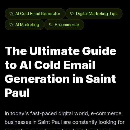
AI Cold Email Generator
Digital Marketing Tips
AI Marketing
E-commerce
The Ultimate Guide
to AI Cold Email
Generation in Saint
Paul
In today's fast-paced digital world, e-commerce
businesses in Saint Paul are constantly looking for