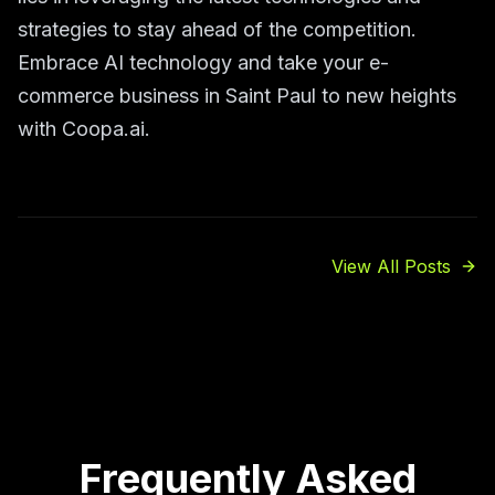
strategies to stay ahead of the competition.
Embrace AI technology and take your e-
commerce business in Saint Paul to new heights
with Coopa.ai.
View All Posts
Frequently Asked