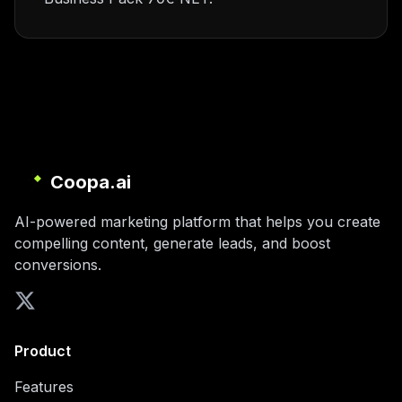
Coopa.ai
AI-powered marketing platform that helps you create
compelling content, generate leads, and boost
conversions.
Product
Features