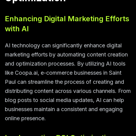
Enhancing Digital Marketing Efforts
with AI
AI technology can significantly enhance digital
marketing efforts by automating content creation
and optimization processes. By utilizing AI tools
like Coopa.ai, e-commerce businesses in Saint
Paul can streamline the process of creating and
distributing content across various channels. From
blog posts to social media updates, AI can help
businesses maintain a consistent and engaging
online presence.