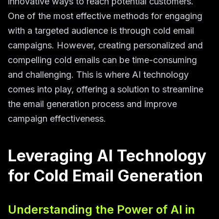
innovative ways to reach potential customers.
One of the most effective methods for engaging
with a targeted audience is through cold email
campaigns. However, creating personalized and
compelling cold emails can be time-consuming
and challenging. This is where AI technology
comes into play, offering a solution to streamline
the email generation process and improve
campaign effectiveness.
Leveraging AI Technology
for Cold Email Generation
Understanding the Power of AI in