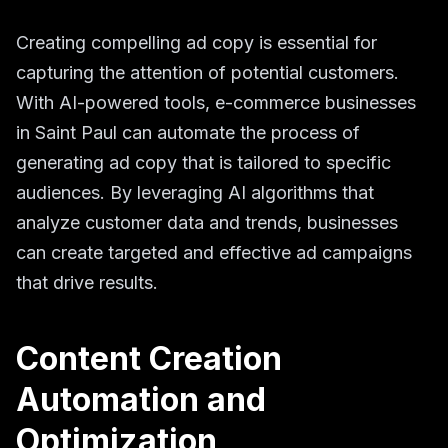
Creating compelling ad copy is essential for
capturing the attention of potential customers.
With AI-powered tools, e-commerce businesses
in Saint Paul can automate the process of
generating ad copy that is tailored to specific
audiences. By leveraging AI algorithms that
analyze customer data and trends, businesses
can create targeted and effective ad campaigns
that drive results.
Content Creation
Automation and
Optimization