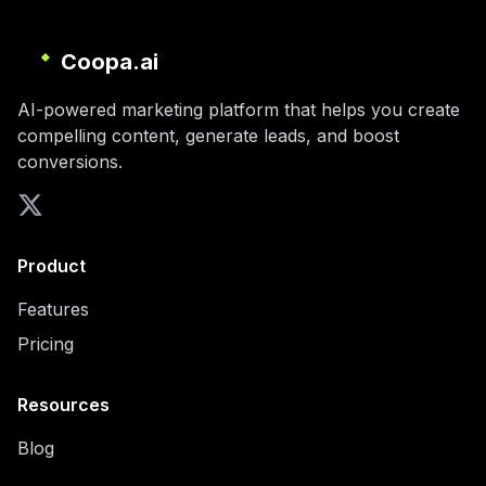
Coopa.ai
AI-powered marketing platform that helps you create
compelling content, generate leads, and boost
conversions.
Product
Features
Pricing
Resources
Blog