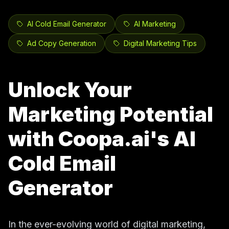
AI Cold Email Generator
AI Marketing
Ad Copy Generation
Digital Marketing Tips
Unlock Your
Marketing Potential
with Coopa.ai's AI
Cold Email
Generator
In the ever-evolving world of digital marketing,