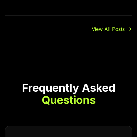
View All Posts
Frequently Asked
Questions