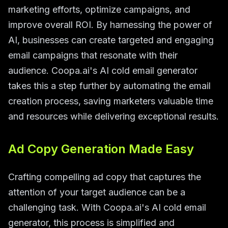
marketing efforts, optimize campaigns, and
improve overall ROI. By harnessing the power of
AI, businesses can create targeted and engaging
email campaigns that resonate with their
audience. Coopa.ai's AI cold email generator
takes this a step further by automating the email
creation process, saving marketers valuable time
and resources while delivering exceptional results.
Ad Copy Generation Made Easy
Crafting compelling ad copy that captures the
attention of your target audience can be a
challenging task. With Coopa.ai's AI cold email
generator, this process is simplified and