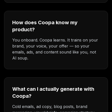
How does Coopa know my
product?
You onboard. Coopa learns. It trains on your
brand, your voice, your offer — so your
emails, ads, and content sound like you, not
AI soup.
What can I actually generate with
Coopa?
Cold emails, ad copy, blog posts, brand