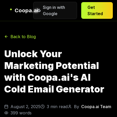
Sign in with
Get
Coopa.ai
Google
Started
Back to Blog
Unlock Your
Marketing Potential
with Coopa.ai's AI
Cold Email Generator
August 2, 2025
3
min read
By
Coopa.ai Team
399
words