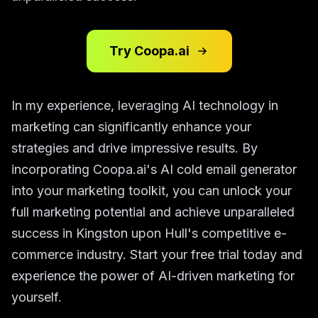
Try Coopa.ai
In my experience, leveraging AI technology in
marketing can significantly enhance your
strategies and drive impressive results. By
incorporating Coopa.ai's AI cold email generator
into your marketing toolkit, you can unlock your
full marketing potential and achieve unparalleled
success in Kingston upon Hull's competitive e-
commerce industry. Start your free trial today and
experience the power of AI-driven marketing for
yourself.