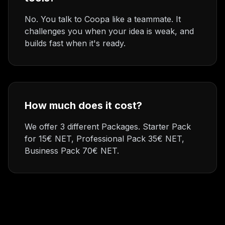
No. You talk to Coopa like a teammate. It
challenges you when your idea is weak, and
builds fast when it's ready.
How much does it cost?
We offer 3 different Packages. Starter Pack
for 15€ NET, Professional Pack 35€ NET,
Business Pack 70€ NET.