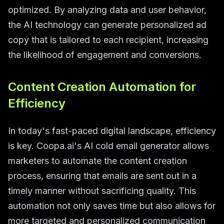
optimized. By analyzing data and user behavior,
the AI technology can generate personalized ad
copy that is tailored to each recipient, increasing
the likelihood of engagement and conversions.
Content Creation Automation for
Efficiency
In today's fast-paced digital landscape, efficiency
is key. Coopa.ai's AI cold email generator allows
marketers to automate the content creation
process, ensuring that emails are sent out in a
timely manner without sacrificing quality. This
automation not only saves time but also allows for
more targeted and personalized communication