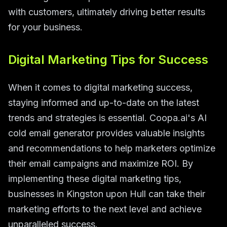
with customers, ultimately driving better results
for your business.
Digital Marketing Tips for Success
When it comes to digital marketing success,
staying informed and up-to-date on the latest
trends and strategies is essential. Coopa.ai's AI
cold email generator provides valuable insights
and recommendations to help marketers optimize
their email campaigns and maximize ROI. By
implementing these digital marketing tips,
businesses in Kingston upon Hull can take their
marketing efforts to the next level and achieve
unparalleled success.