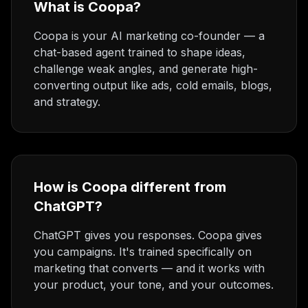
What is Coopa?
Coopa is your AI marketing co-founder — a
chat-based agent trained to shape ideas,
challenge weak angles, and generate high-
converting output like ads, cold emails, blogs,
and strategy.
How is Coopa different from
ChatGPT?
ChatGPT gives you responses. Coopa gives
you campaigns. It's trained specifically on
marketing that converts — and it works with
your product, your tone, and your outcomes.