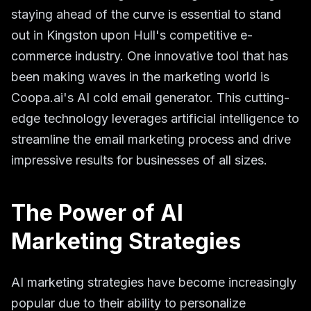
staying ahead of the curve is essential to stand
out in Kingston upon Hull's competitive e-
commerce industry. One innovative tool that has
been making waves in the marketing world is
Coopa.ai's AI cold email generator. This cutting-
edge technology leverages artificial intelligence to
streamline the email marketing process and drive
impressive results for businesses of all sizes.
The Power of AI
Marketing Strategies
AI marketing strategies have become increasingly
popular due to their ability to personalize