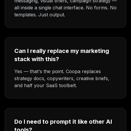
messaging, visual briefs, campaign strategy —
all inside a single chat interface. No forms. No
templates. Just output.
Can I really replace my marketing
stack with this?
Yes — that's the point. Coopa replaces
strategy docs, copywriters, creative briefs,
and half your SaaS toolbelt.
Do I need to prompt it like other AI
tools?