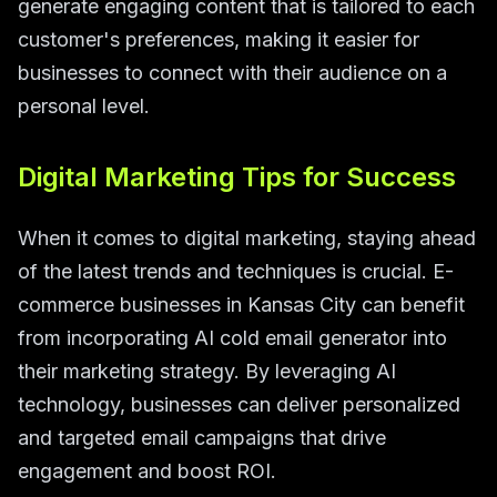
generate engaging content that is tailored to each
customer's preferences, making it easier for
businesses to connect with their audience on a
personal level.
Digital Marketing Tips for Success
When it comes to digital marketing, staying ahead
of the latest trends and techniques is crucial. E-
commerce businesses in Kansas City can benefit
from incorporating AI cold email generator into
their marketing strategy. By leveraging AI
technology, businesses can deliver personalized
and targeted email campaigns that drive
engagement and boost ROI.