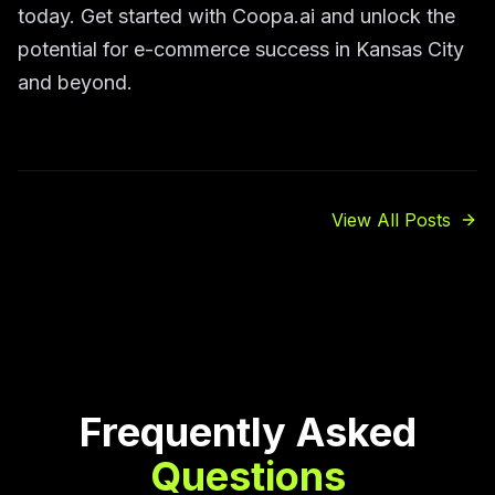
today. Get started with Coopa.ai and unlock the
potential for e-commerce success in Kansas City
and beyond.
View All Posts
Frequently Asked
Questions