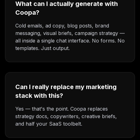
What can I actually generate with
Coopa?
Cold emails, ad copy, blog posts, brand
messaging, visual briefs, campaign strategy —
all inside a single chat interface. No forms. No
templates. Just output.
Can I really replace my marketing
stack with this?
Yes — that's the point. Coopa replaces
strategy docs, copywriters, creative briefs,
and half your SaaS toolbelt.