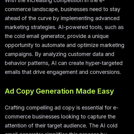
With the increasing competition in the e-
commerce landscape, businesses need to stay
ahead of the curve by implementing advanced
marketing strategies. AI-powered tools, such as
the cold email generator, provide a unique
opportunity to automate and optimize marketing
campaigns. By analyzing customer data and
behavior patterns, AI can create hyper-targeted
emails that drive engagement and conversions.
Ad Copy Generation Made Easy
Crafting compelling ad copy is essential for e-
commerce businesses looking to capture the
attention of their target audience. The AI cold