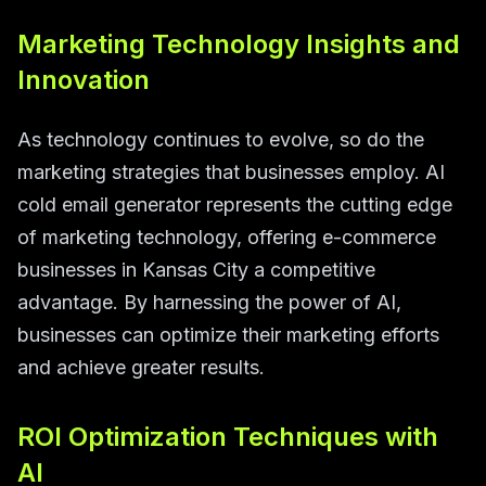
Marketing Technology Insights and
Innovation
As technology continues to evolve, so do the
marketing strategies that businesses employ. AI
cold email generator represents the cutting edge
of marketing technology, offering e-commerce
businesses in Kansas City a competitive
advantage. By harnessing the power of AI,
businesses can optimize their marketing efforts
and achieve greater results.
ROI Optimization Techniques with
AI