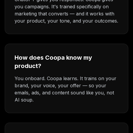
you campaigns. It's trained specifically on
marketing that converts — and it works with
your product, your tone, and your outcomes.
How does Coopa know my
product?
You onboard. Coopa learns. It trains on your
brand, your voice, your offer — so your
emails, ads, and content sound like you, not
AI soup.