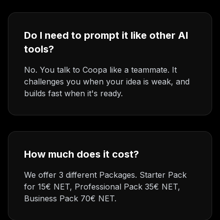
Do I need to prompt it like other AI
tools?
No. You talk to Coopa like a teammate. It
challenges you when your idea is weak, and
builds fast when it's ready.
How much does it cost?
We offer 3 different Packages. Starter Pack
for 15€ NET, Professional Pack 35€ NET,
Business Pack 70€ NET.