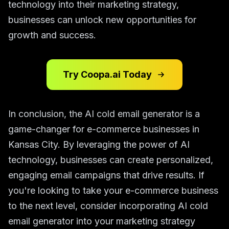
technology into their marketing strategy,
businesses can unlock new opportunities for
growth and success.
Try Coopa.ai Today
In conclusion, the AI cold email generator is a
game-changer for e-commerce businesses in
Kansas City. By leveraging the power of AI
technology, businesses can create personalized,
engaging email campaigns that drive results. If
you're looking to take your e-commerce business
to the next level, consider incorporating AI cold
email generator into your marketing strategy