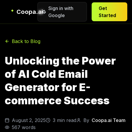
Sign in with
Get
Coopa.ai
Google
Started
Back to Blog
Unlocking the Power
of AI Cold Email
Generator for E-
commerce Success
August 2, 2025
3
min read
By
Coopa.ai Team
567
words