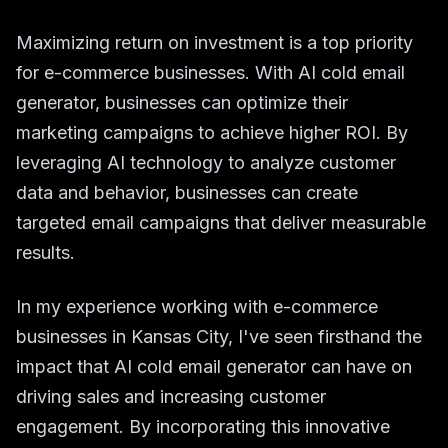
Maximizing return on investment is a top priority
for e-commerce businesses. With AI cold email
generator, businesses can optimize their
marketing campaigns to achieve higher ROI. By
leveraging AI technology to analyze customer
data and behavior, businesses can create
targeted email campaigns that deliver measurable
results.
In my experience working with e-commerce
businesses in Kansas City, I've seen firsthand the
impact that AI cold email generator can have on
driving sales and increasing customer
engagement. By incorporating this innovative