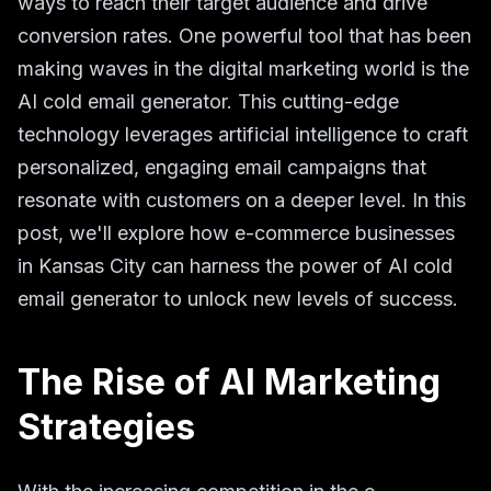
ways to reach their target audience and drive
conversion rates. One powerful tool that has been
making waves in the digital marketing world is the
AI cold email generator. This cutting-edge
technology leverages artificial intelligence to craft
personalized, engaging email campaigns that
resonate with customers on a deeper level. In this
post, we'll explore how e-commerce businesses
in Kansas City can harness the power of AI cold
email generator to unlock new levels of success.
The Rise of AI Marketing
Strategies