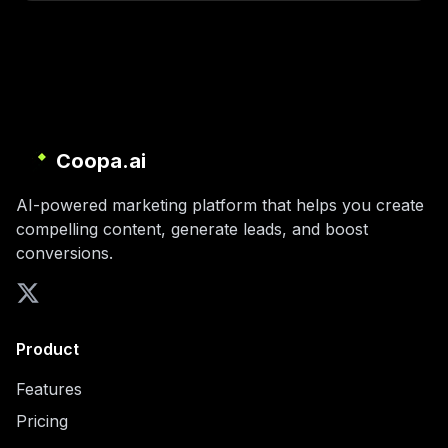
Coopa.ai
AI-powered marketing platform that helps you create
compelling content, generate leads, and boost
conversions.
Product
Features
Pricing