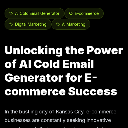
AI Cold Email Generator
E-commerce
Digital Marketing
AI Marketing
Unlocking the Power
of AI Cold Email
Generator for E-
commerce Success
In the bustling city of Kansas City, e-commerce
businesses are constantly seeking innovative