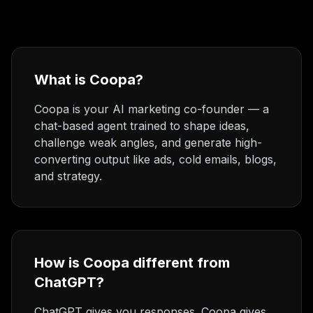
What is Coopa?
Coopa is your AI marketing co-founder — a
chat-based agent trained to shape ideas,
challenge weak angles, and generate high-
converting output like ads, cold emails, blogs,
and strategy.
How is Coopa different from
ChatGPT?
ChatGPT gives you responses. Coopa gives