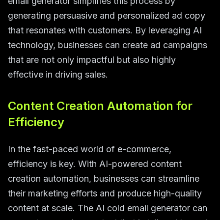
email generator simplifies this process by
generating persuasive and personalized ad copy
that resonates with customers. By leveraging AI
technology, businesses can create ad campaigns
that are not only impactful but also highly
effective in driving sales.
Content Creation Automation for
Efficiency
In the fast-paced world of e-commerce,
efficiency is key. With AI-powered content
creation automation, businesses can streamline
their marketing efforts and produce high-quality
content at scale. The AI cold email generator can