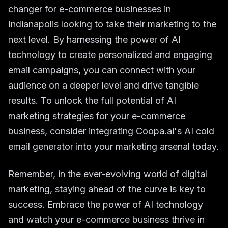
changer for e-commerce businesses in
Indianapolis looking to take their marketing to the
next level. By harnessing the power of AI
technology to create personalized and engaging
email campaigns, you can connect with your
audience on a deeper level and drive tangible
results. To unlock the full potential of AI
marketing strategies for your e-commerce
business, consider integrating Coopa.ai's AI cold
email generator into your marketing arsenal today.
Remember, in the ever-evolving world of digital
marketing, staying ahead of the curve is key to
success. Embrace the power of AI technology
and watch your e-commerce business thrive in