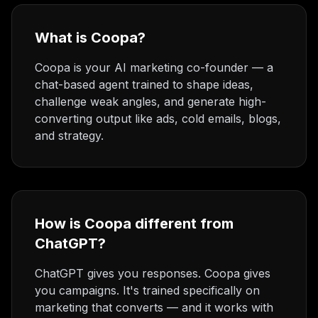
What is Coopa?
Coopa is your AI marketing co-founder — a
chat-based agent trained to shape ideas,
challenge weak angles, and generate high-
converting output like ads, cold emails, blogs,
and strategy.
How is Coopa different from
ChatGPT?
ChatGPT gives you responses. Coopa gives
you campaigns. It's trained specifically on
marketing that converts — and it works with