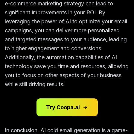
e-commerce marketing strategy can lead to
significant improvements in your ROI. By
leveraging the power of AI to optimize your email
campaigns, you can deliver more personalized
and targeted messages to your audience, leading
to higher engagement and conversions.
Additionally, the automation capabilities of AI
technology save you time and resources, allowing
you to focus on other aspects of your business
while still driving results.
Try Coopa.ai
In conclusion, AI cold email generation is a game-