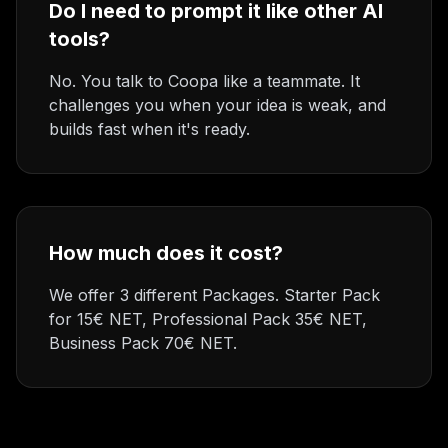
Do I need to prompt it like other AI
tools?
No. You talk to Coopa like a teammate. It
challenges you when your idea is weak, and
builds fast when it's ready.
How much does it cost?
We offer 3 different Packages. Starter Pack
for 15€ NET, Professional Pack 35€ NET,
Business Pack 70€ NET.