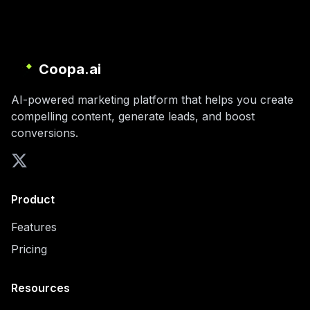
Coopa.ai
AI-powered marketing platform that helps you create
compelling content, generate leads, and boost
conversions.
Product
Features
Pricing
Resources