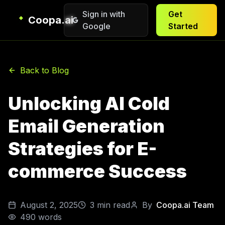
Sign in with
Get
Coopa.ai
Google
Started
Back to Blog
Unlocking AI Cold
Email Generation
Strategies for E-
commerce Success
August 2, 2025
3
min read
By
Coopa.ai Team
490
words