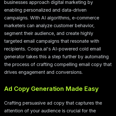
businesses approach digital marketing by
enabling personalized and data-driven
campaigns. With AI algorithms, e-commerce
marketers can analyze customer behavior,
segment their audience, and create highly
targeted email campaigns that resonate with
recipients. Coopa.ai's AI-powered cold email
generator takes this a step further by automating
the process of crafting compelling email copy that
drives engagement and conversions.
Ad Copy Generation Made Easy
Crafting persuasive ad copy that captures the
attention of your audience is crucial for the