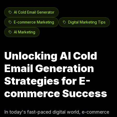
AI Cold Email Generator
E-commerce Marketing
Digital Marketing Tips
AI Marketing
Unlocking AI Cold
Email Generation
Strategies for E-
commerce Success
In today's fast-paced digital world, e-commerce