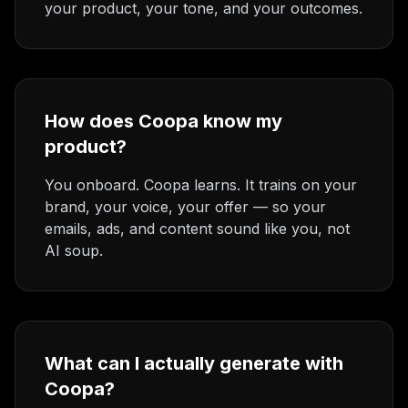
your product, your tone, and your outcomes.
How does Coopa know my
product?
You onboard. Coopa learns. It trains on your
brand, your voice, your offer — so your
emails, ads, and content sound like you, not
AI soup.
What can I actually generate with
Coopa?