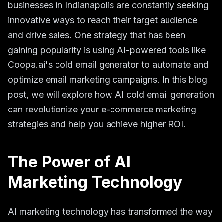
businesses in Indianapolis are constantly seeking
innovative ways to reach their target audience
and drive sales. One strategy that has been
gaining popularity is using AI-powered tools like
Coopa.ai's cold email generator to automate and
optimize email marketing campaigns. In this blog
post, we will explore how AI cold email generation
can revolutionize your e-commerce marketing
strategies and help you achieve higher ROI.
The Power of AI
Marketing Technology
AI marketing technology has transformed the way