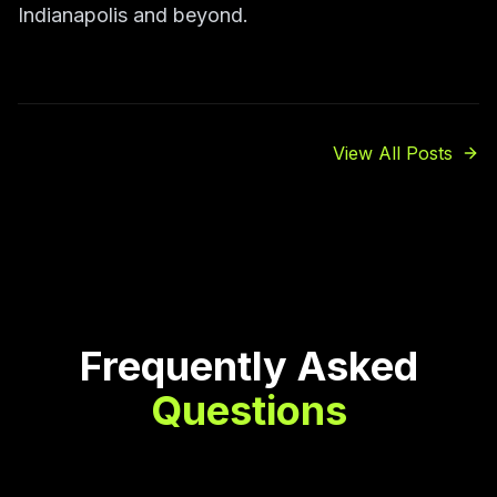
Indianapolis and beyond.
View All Posts
Frequently Asked
Questions