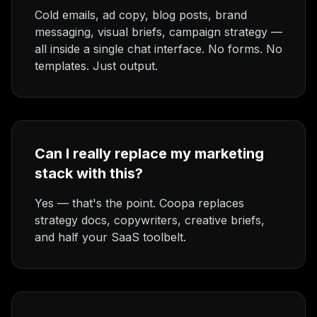
Cold emails, ad copy, blog posts, brand
messaging, visual briefs, campaign strategy —
all inside a single chat interface. No forms. No
templates. Just output.
Can I really replace my marketing
stack with this?
Yes — that's the point. Coopa replaces
strategy docs, copywriters, creative briefs,
and half your SaaS toolbelt.