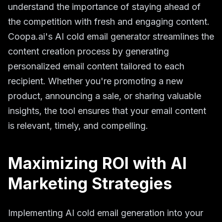
understand the importance of staying ahead of
the competition with fresh and engaging content.
Coopa.ai's AI cold email generator streamlines the
content creation process by generating
personalized email content tailored to each
recipient. Whether you're promoting a new
product, announcing a sale, or sharing valuable
insights, the tool ensures that your email content
is relevant, timely, and compelling.
Maximizing ROI with AI
Marketing Strategies
Implementing AI cold email generation into your