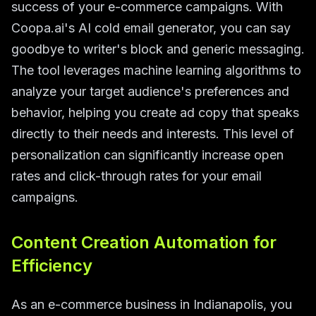
success of your e-commerce campaigns. With
Coopa.ai's AI cold email generator, you can say
goodbye to writer's block and generic messaging.
The tool leverages machine learning algorithms to
analyze your target audience's preferences and
behavior, helping you create ad copy that speaks
directly to their needs and interests. This level of
personalization can significantly increase open
rates and click-through rates for your email
campaigns.
Content Creation Automation for
Efficiency
As an e-commerce business in Indianapolis, you