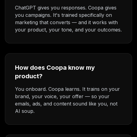
ChatGPT gives you responses. Coopa gives
you campaigns. It's trained specifically on
marketing that converts — and it works with
your product, your tone, and your outcomes.
How does Coopa know my
product?
You onboard. Coopa learns. It trains on your
brand, your voice, your offer — so your
emails, ads, and content sound like you, not
AI soup.