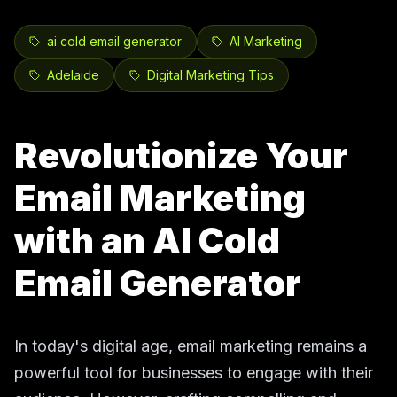
ai cold email generator
AI Marketing
Adelaide
Digital Marketing Tips
Revolutionize Your
Email Marketing
with an AI Cold
Email Generator
In today's digital age, email marketing remains a
powerful tool for businesses to engage with their