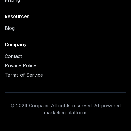
Pricing
Resources
Blog
Company
Contact
Privacy Policy
Terms of Service
© 2024 Coopa.ai. All rights reserved. AI-powered
marketing platform.