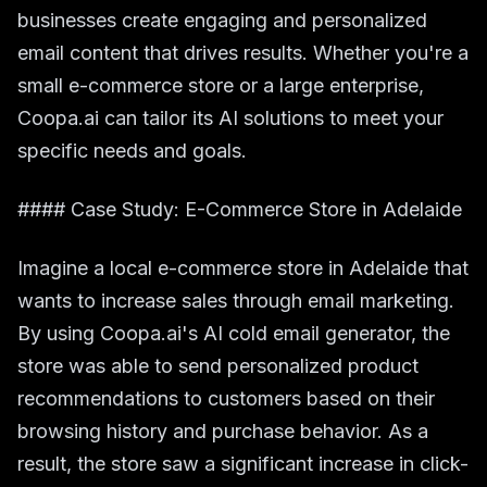
businesses create engaging and personalized
email content that drives results. Whether you're a
small e-commerce store or a large enterprise,
Coopa.ai can tailor its AI solutions to meet your
specific needs and goals.
#### Case Study: E-Commerce Store in Adelaide
Imagine a local e-commerce store in Adelaide that
wants to increase sales through email marketing.
By using Coopa.ai's AI cold email generator, the
store was able to send personalized product
recommendations to customers based on their
browsing history and purchase behavior. As a
result, the store saw a significant increase in click-