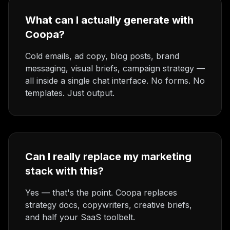
What can I actually generate with
Coopa?
Cold emails, ad copy, blog posts, brand
messaging, visual briefs, campaign strategy —
all inside a single chat interface. No forms. No
templates. Just output.
Can I really replace my marketing
stack with this?
Yes — that's the point. Coopa replaces
strategy docs, copywriters, creative briefs,
and half your SaaS toolbelt.