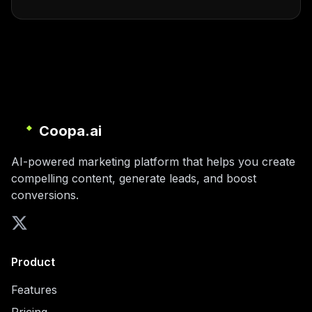
Coopa.ai
AI-powered marketing platform that helps you create
compelling content, generate leads, and boost
conversions.
Product
Features