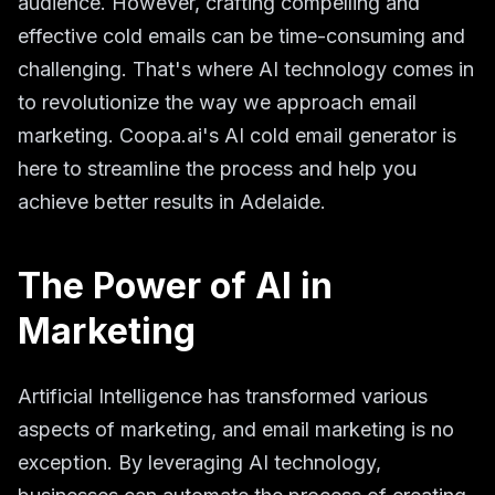
audience. However, crafting compelling and
effective cold emails can be time-consuming and
challenging. That's where AI technology comes in
to revolutionize the way we approach email
marketing. Coopa.ai's AI cold email generator is
here to streamline the process and help you
achieve better results in Adelaide.
The Power of AI in
Marketing
Artificial Intelligence has transformed various
aspects of marketing, and email marketing is no
exception. By leveraging AI technology,