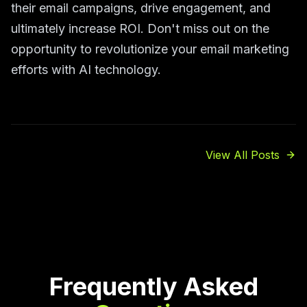
their email campaigns, drive engagement, and
ultimately increase ROI. Don't miss out on the
opportunity to revolutionize your email marketing
efforts with AI technology.
View All Posts
Frequently Asked