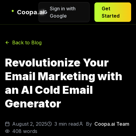
Sign in with
Get
Coopa.ai
Google
Started
Back to Blog
Revolutionize Your
Email Marketing with
an AI Cold Email
Generator
August 2, 2025
3
min read
By
Coopa.ai Team
408
words