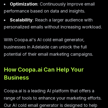
Optimization
: Continuously improve email
performance based on data and insights.
Scalability
: Reach a larger audience with
personalized emails without increasing workload.
With Coopa.ai's AI cold email generator,
businesses in Adelaide can unlock the full
potential of their email marketing campaigns.
How Coopa.ai Can Help Your
Business
Coopa.ai is a leading AI platform that offers a
range of tools to enhance your marketing efforts.
Our AI cold email generator is designed to help