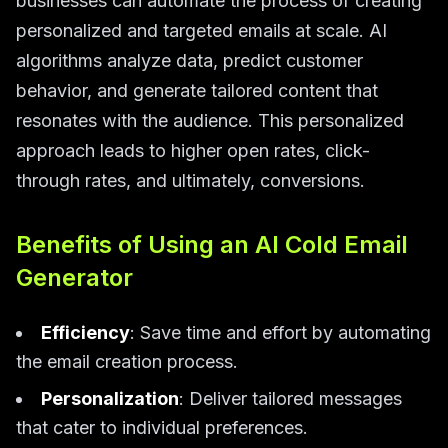
businesses can automate the process of creating
personalized and targeted emails at scale. AI
algorithms analyze data, predict customer
behavior, and generate tailored content that
resonates with the audience. This personalized
approach leads to higher open rates, click-
through rates, and ultimately, conversions.
Benefits of Using an AI Cold Email
Generator
Efficiency
: Save time and effort by automating
the email creation process.
Personalization
: Deliver tailored messages
that cater to individual preferences.