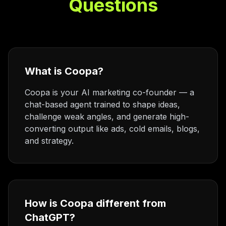
Questions
What is Coopa?
Coopa is your AI marketing co-founder — a
chat-based agent trained to shape ideas,
challenge weak angles, and generate high-
converting output like ads, cold emails, blogs,
and strategy.
How is Coopa different from
ChatGPT?