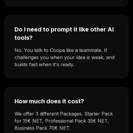
Do I need to prompt it like other AI
tools?
No. You talk to Coopa like a teammate. It
challenges you when your idea is weak, and
builds fast when it's ready.
How much does it cost?
We offer 3 different Packages. Starter Pack
for 15€ NET, Professional Pack 35€ NET,
Business Pack 70€ NET.