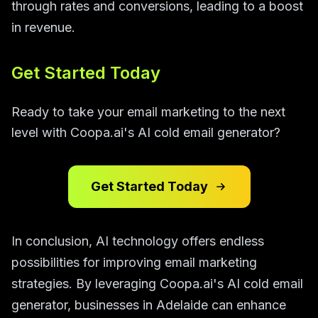
through rates and conversions, leading to a boost
in revenue.
Get Started Today
Ready to take your email marketing to the next
level with Coopa.ai's AI cold email generator?
Get Started Today
In conclusion, AI technology offers endless
possibilities for improving email marketing
strategies. By leveraging Coopa.ai's AI cold email
generator, businesses in Adelaide can enhance