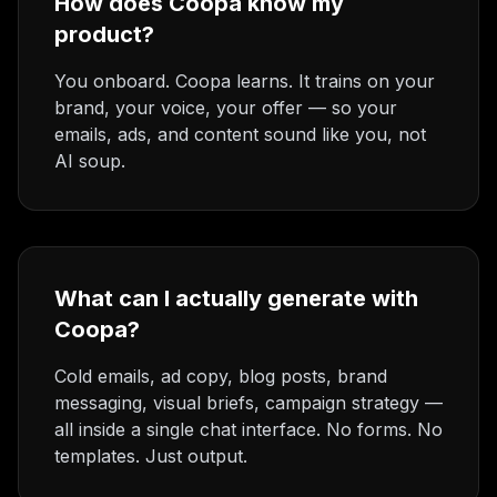
How does Coopa know my
product?
You onboard. Coopa learns. It trains on your
brand, your voice, your offer — so your
emails, ads, and content sound like you, not
AI soup.
What can I actually generate with
Coopa?
Cold emails, ad copy, blog posts, brand
messaging, visual briefs, campaign strategy —
all inside a single chat interface. No forms. No
templates. Just output.