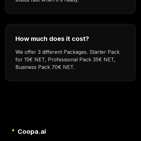
How much does it cost?
We offer 3 different Packages. Starter Pack
for 15€ NET, Professional Pack 35€ NET,
Business Pack 70€ NET.
Coopa.ai