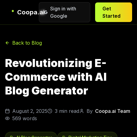
Sign in with
Get
Coopa.ai
Google
Started
Back to Blog
Revolutionizing E-
Commerce with AI
Blog Generator
August 2, 2025
3
min read
By
Coopa.ai Team
569
words