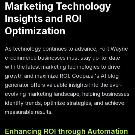
Marketing Technology
Insights and ROI
Optimization
As technology continues to advance, Fort Wayne
e-commerce businesses must stay up-to-date
with the latest marketing technologies to drive
growth and maximize ROI. Coopa.ai's AI blog
generator offers valuable insights into the ever-
evolving marketing landscape, helping businesses
identify trends, optimize strategies, and achieve
measurable results.
Enhancing ROI through Automation