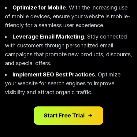
Optimize for Mobile
: With the increasing use
of mobile devices, ensure your website is mobile-
friendly for a seamless user experience.
Leverage Email Marketing
: Stay connected
with customers through personalized email
campaigns that promote new products, discounts,
and special offers.
Implement SEO Best Practices
: Optimize
your website for search engines to improve
visibility and attract organic traffic.
Start Free Trial