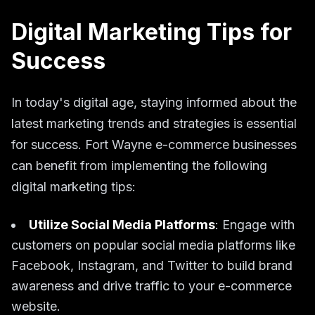
Digital Marketing Tips for
Success
In today's digital age, staying informed about the
latest marketing trends and strategies is essential
for success. Fort Wayne e-commerce businesses
can benefit from implementing the following
digital marketing tips:
Utilize Social Media Platforms
: Engage with
customers on popular social media platforms like
Facebook, Instagram, and Twitter to build brand
awareness and drive traffic to your e-commerce
website.