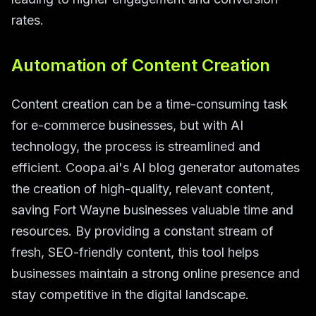
rates.
Automation of Content Creation
Content creation can be a time-consuming task
for e-commerce businesses, but with AI
technology, the process is streamlined and
efficient. Coopa.ai's AI blog generator automates
the creation of high-quality, relevant content,
saving Fort Wayne businesses valuable time and
resources. By providing a constant stream of
fresh, SEO-friendly content, this tool helps
businesses maintain a strong online presence and
stay competitive in the digital landscape.