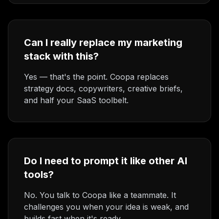
Can I really replace my marketing
stack with this?
Yes — that's the point. Coopa replaces
strategy docs, copywriters, creative briefs,
and half your SaaS toolbelt.
Do I need to prompt it like other AI
tools?
No. You talk to Coopa like a teammate. It
challenges you when your idea is weak, and
builds fast when it's ready.