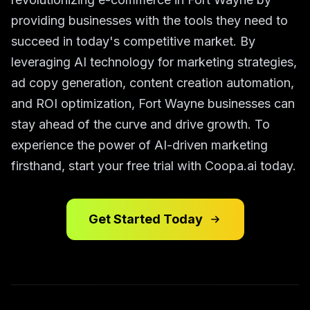
providing businesses with the tools they need to
succeed in today's competitive market. By
leveraging AI technology for marketing strategies,
ad copy generation, content creation automation,
and ROI optimization, Fort Wayne businesses can
stay ahead of the curve and drive growth. To
experience the power of AI-driven marketing
firsthand, start your free trial with Coopa.ai today.
Get Started Today