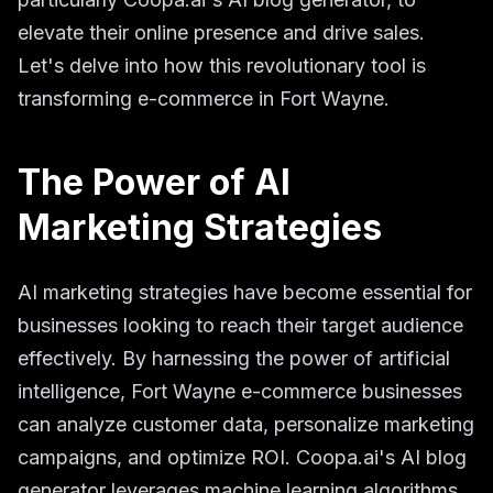
elevate their online presence and drive sales.
Let's delve into how this revolutionary tool is
transforming e-commerce in Fort Wayne.
The Power of AI
Marketing Strategies
AI marketing strategies have become essential for
businesses looking to reach their target audience
effectively. By harnessing the power of artificial
intelligence, Fort Wayne e-commerce businesses
can analyze customer data, personalize marketing
campaigns, and optimize ROI. Coopa.ai's AI blog
generator leverages machine learning algorithms