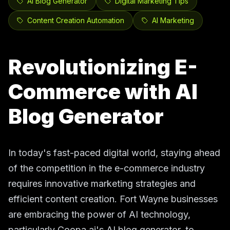
AI Blog Generator
Digital Marketing Tips
Content Creation Automation
AI Marketing
Revolutionizing E-
Commerce with AI
Blog Generator
In today's fast-paced digital world, staying ahead
of the competition in the e-commerce industry
requires innovative marketing strategies and
efficient content creation. Fort Wayne businesses
are embracing the power of AI technology,
particularly Coopa.ai's AI blog generator, to