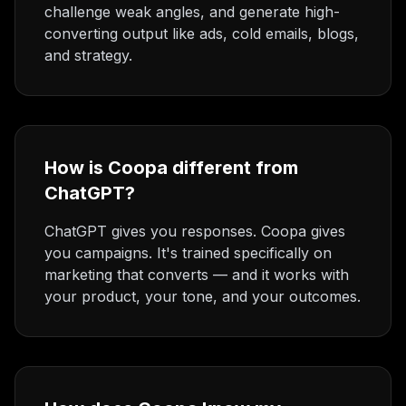
challenge weak angles, and generate high-
converting output like ads, cold emails, blogs,
and strategy.
How is Coopa different from
ChatGPT?
ChatGPT gives you responses. Coopa gives
you campaigns. It's trained specifically on
marketing that converts — and it works with
your product, your tone, and your outcomes.