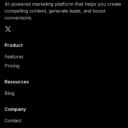
AI-powered marketing platform that helps you create
compelling content, generate leads, and boost
conversions.
Product
Features
Pricing
Resources
Blog
Company
Contact