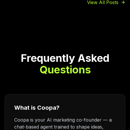
View All Posts
Frequently Asked
Questions
What is Coopa?
Coopa is your AI marketing co-founder — a
chat-based agent trained to shape ideas,