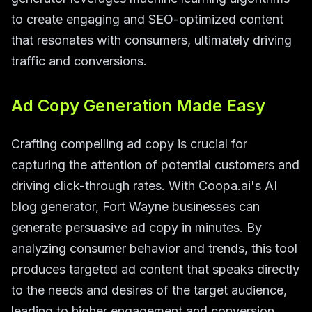
to create engaging and SEO-optimized content
that resonates with consumers, ultimately driving
traffic and conversions.
Ad Copy Generation Made Easy
Crafting compelling ad copy is crucial for
capturing the attention of potential customers and
driving click-through rates. With Coopa.ai's AI
blog generator, Fort Wayne businesses can
generate persuasive ad copy in minutes. By
analyzing consumer behavior and trends, this tool
produces targeted ad content that speaks directly
to the needs and desires of the target audience,
leading to higher engagement and conversion