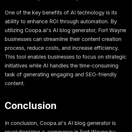
One of the key benefits of AI technology is its
ability to enhance ROI through automation. By
utilizing Coopa.ai's AI blog generator, Fort Wayne
businesses can streamline their content creation
process, reduce costs, and increase efficiency.
This tool enables businesses to focus on strategic
initiatives while AI handles the time-consuming
task of generating engaging and SEO-friendly
content.
Conclusion
In conclusion, Coopa.ai's AI blog generator is
revolutionizing e-commerce in Fort Wayne by